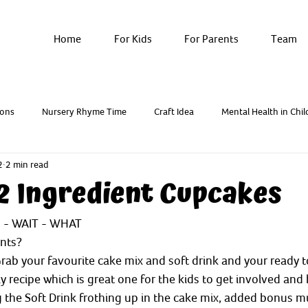
Home
For Kids
For Parents
Team
ons
Nursery Rhyme Time
Craft Idea
Mental Health in Chil
2
2 min read
Breathwork & Yoga
Resources - Factsheets
 2 Ingredient Cupcakes
s - WAIT - WHAT 
ents?
rab your favourite cake mix and soft drink and your ready t
ky recipe which is great one for the kids to get involved and 
ng the Soft Drink frothing up in the cake mix, added bonus m