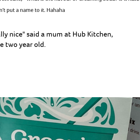
't put a name to it. Hahaha
lly nice" said a mum at Hub Kitchen, 
 two year old. 