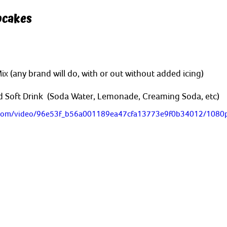
pcakes
 (any brand will do, with or out without added icing)
 Soft Drink  (Soda Water, Lemonade, Creaming Soda, etc)
ic.com/video/96e53f_b56a001189ea47cfa13773e9f0b34012/1080