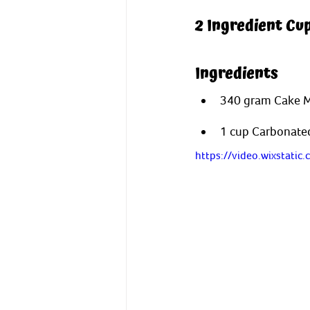
2 Ingredient Cu
Ingredients
340 gram Cake Mix
1 cup Carbonated
https://video.wixstat