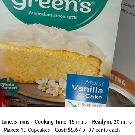
 time: 
5 mins - 
Cooking Time:
 15 mins - 
Ready in
: 20 mins 
Makes:
 15 Cupcakes - 
Cost:
 $5.67 or 37 cents each