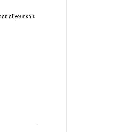
oon of your soft 