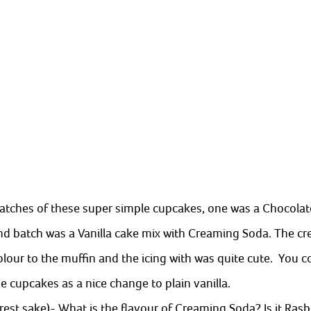
tches of these super simple cupcakes, one was a Chocolate
d batch was a Vanilla cake mix with Creaming Soda. The c
lour to the muffin and the icing with was quite cute.  You co
 cupcakes as a nice change to plain vanilla. 
erest sake)- What is the flavour of Creaming Soda? Is it Rasbe