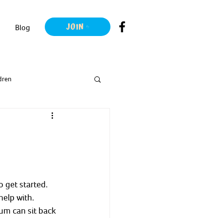
JOIN
Blog
dren
o get started.
help with.
um can sit back 