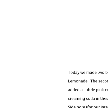
Today we made two ba
Lemonade.  The secon
added a subtle pink co
creaming soda in these
Side note (for our int