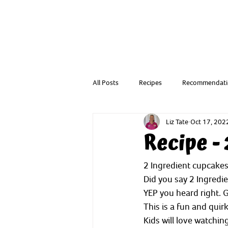
All Posts
Recipes
Recommendati
Liz Tate
Oct 17, 202
Resources from a Child Health Nurse
Recipe -
2 Ingredient cupcake
Did you say 2 Ingredi
YEP you heard right. G
This is a fun and quir
Kids will love watchi