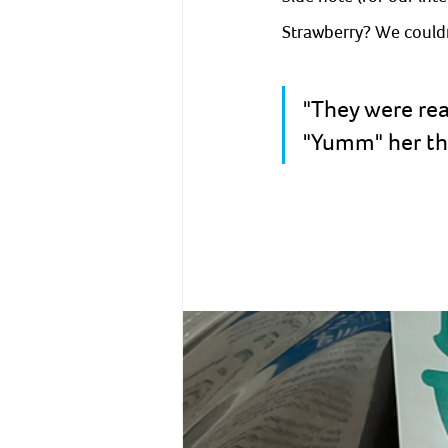
Strawberry? We couldn
"They were rea
"Yumm" her the