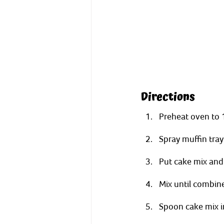
Directions
Preheat oven to 
Spray muffin tray
Put cake mix and 
Mix until combin
Spoon cake mix in