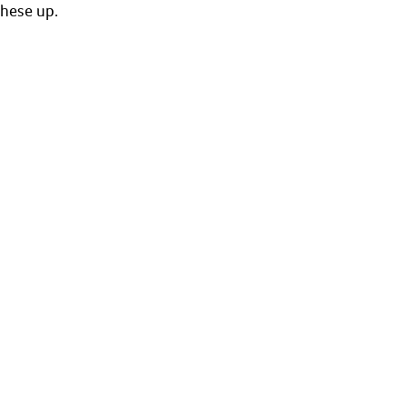
these up. 