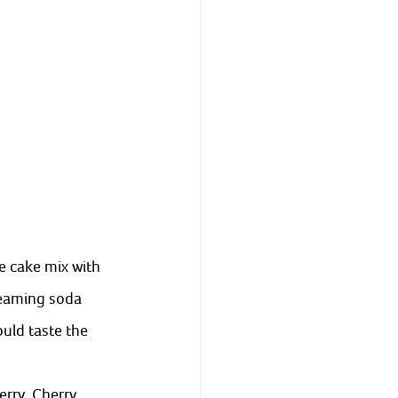
 cake mix with 
reaming soda 
uld taste the 
rry, Cherry, 