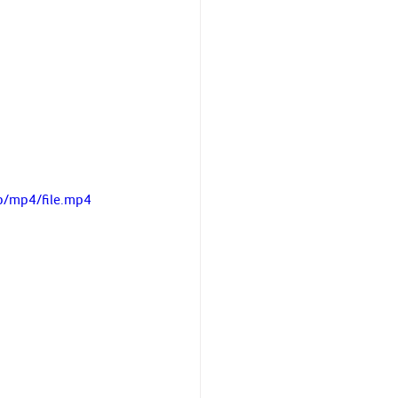
p/mp4/file.mp4