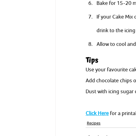
Bake for 15-20 m
If your Cake Mix 
drink to the icing
Allow to cool and 
Tips
Use your favourite cak
Add chocolate chips or
Dust with icing sugar 
Click Here
 for a print
Recipes