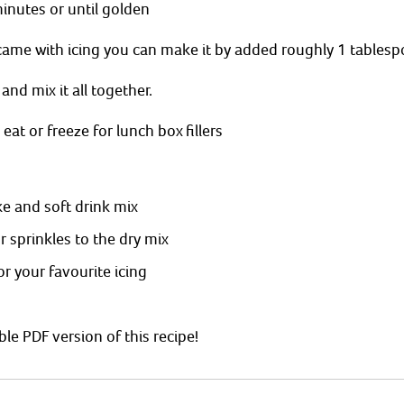
inutes or until golden 
came with icing you can make it by added roughly 1 tablesp
 and mix it all together. 
eat or freeze for lunch box fillers 
e and soft drink mix 
 sprinkles to the dry mix 
or your favourite icing
able PDF version of this recipe! 