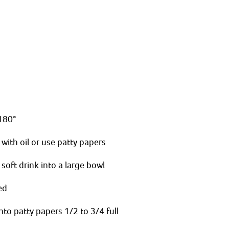
180°
 with oil or use patty papers 
soft drink into a large bowl
ed
to patty papers 1/2 to 3/4 full