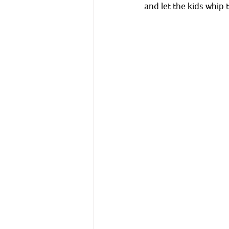
and let the kids whip 