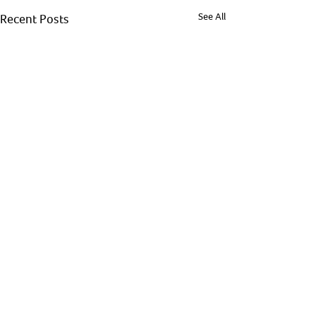
See All
Recent Posts
Comments