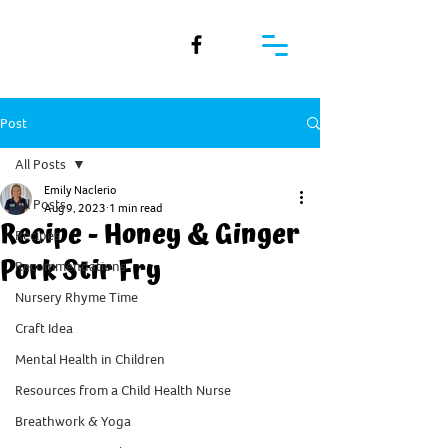
Post
All Posts
Emily Naclerio
All Posts
Aug 9, 2023
1 min read
Recipe - Honey & Ginger
Recipes
Pork Stir Fry
Recommendations
Nursery Rhyme Time
Craft Idea
Mental Health in Children
Resources from a Child Health Nurse
Breathwork & Yoga