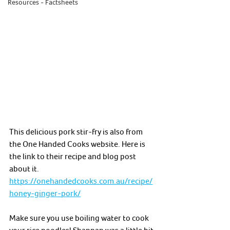
Resources - Factsheets
This delicious pork stir-fry is also from 
the One Handed Cooks website. Here is 
the link to their recipe and blog post 
about it. 
https://onehandedcooks.com.au/recipe/
honey-ginger-pork/
Make sure you use boiling water to cook 
your rice noodles! Shannan was a little bit 