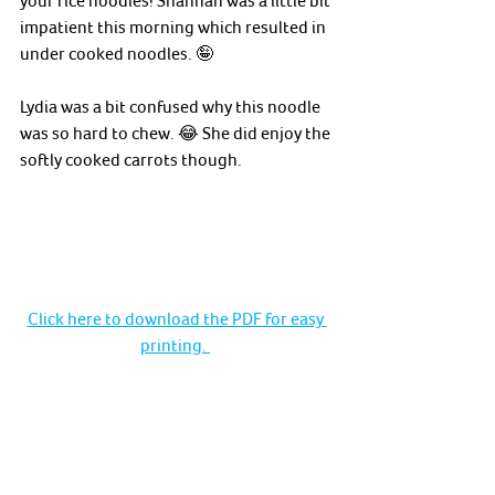
impatient this morning which resulted in 
under cooked noodles. 🤪
Lydia was a bit confused why this noodle 
was so hard to chew. 😂 She did enjoy the 
softly cooked carrots though. 
Click here to download the PDF for easy 
printing. 