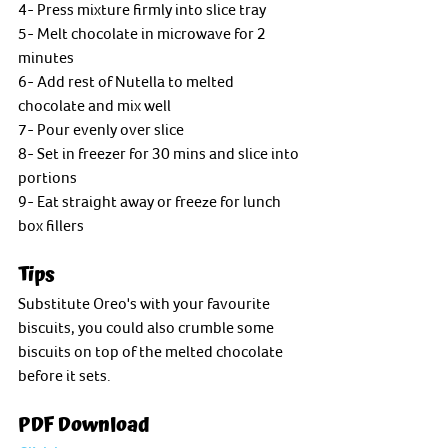
4- Press mixture firmly into slice tray
5- Melt chocolate in microwave for 2 
minutes
6- Add rest of Nutella to melted 
chocolate and mix well
7- Pour evenly over slice
8- Set in freezer for 30 mins and slice into 
portions 
9- Eat straight away or freeze for lunch 
box fillers
Tips
Substitute Oreo's with your favourite 
biscuits, you could also crumble some 
biscuits on top of the melted chocolate 
before it sets. 
PDF Download