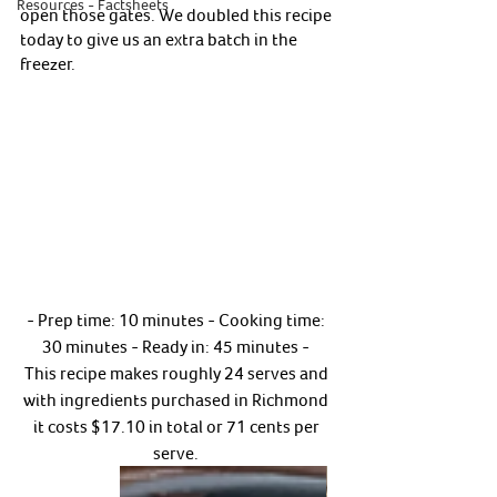
Resources - Factsheets
open those gates. We doubled this recipe 
today to give us an extra batch in the 
freezer. 
- Prep time: 10 minutes - Cooking time: 
30 minutes - Ready in: 45 minutes - 
This recipe makes roughly 24 serves and 
with ingredients purchased in Richmond 
it costs $17.10 in total or 71 cents per 
serve. 