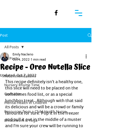
Post
All Posts
Emily Naclerio
All Posts
Oct 4, 2022
1 min read
Recipe - Oreo Nutella Slice
Recipes
Updated:
Oct 7, 2022
Recommendations
This recipe definitely isn't a healthy one, 
Nursery Rhyme Time
this slice will need to be placed on the 
Craft Idea
sometimes food list, or as a special 
lunchbox treat.  Although with that said 
Mental Health in Children
its delicious and will be a crowd or family 
Resources from a Child Health Nurse
favourite for sure. Pop it in the freezer 
and pull it out in the middle of a muster 
Breathwork & Yoga
and I'm sure your crew will be running to 