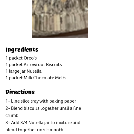
Ingredients
1 packet Oreo's
1 packet Arrowroot Biscuits
1 large jar Nutella
1 packet Milk Chocolate Melts
Directions
1- Line slice tray with baking paper
2- Blend biscuits together until a fine 
crumb
3- Add 3/4 Nutella jar to mixture and 
blend together until smooth