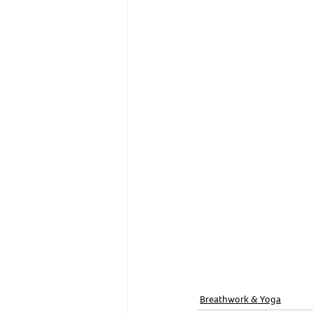
Breathwork & Yoga