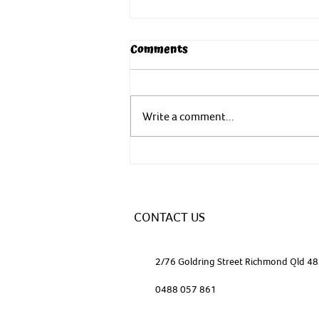
Comments
Write a comment...
Yoga - In nature to nurture
CONTACT US
2/76 Goldring Street Richmond Qld 4
0488 057 861