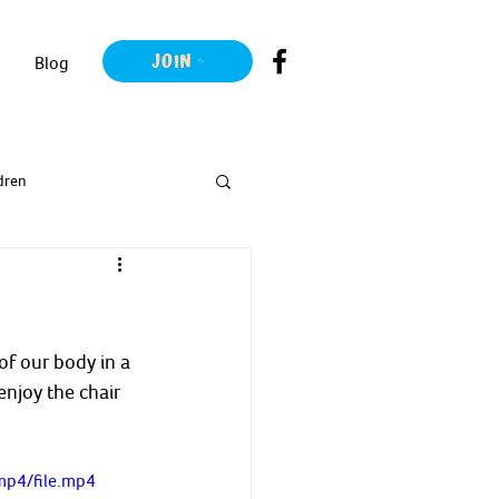
JOIN
Blog
dren
f our body in a 
njoy the chair 
mp4/file.mp4