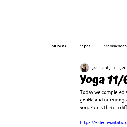
All Posts
Recipes
Recommendati
Jade Lord
Jun 11, 2
Resources from a Child Health Nurse
Yoga 11/
Today we completed a 
gentle and nurturing w
yoga? or is there a dif
https://video.wixstat