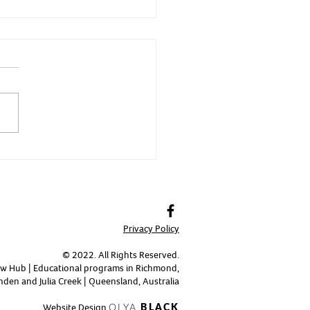
 - Fierce and Fast
Privacy Policy
© 2022. All Rights Reserved.
w Hub | Educational programs in Richmond,
den and Julia Creek | Queensland, Australia
Website Design
OLYA
BLACK