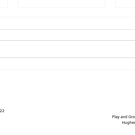
Yoga - Core & Back
Yoga
822
Play and Gro
Hughen