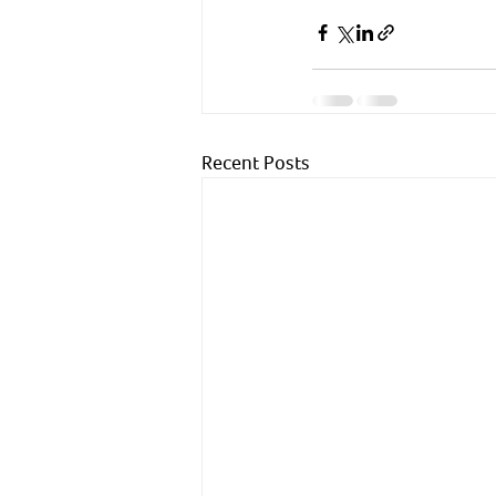
Recent Posts