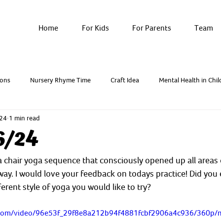
Home
For Kids
For Parents
Team
ons
Nursery Rhyme Time
Craft Idea
Mental Health in Chil
024
1 min read
Breathwork & Yoga
Resources - Factsheets
6/24
chair yoga sequence that consciously opened up all areas o
ay. I would love your feedback on todays practice! Did you e
ferent style of yoga you would like to try? 
ic.com/video/96e53f_29f8e8a212b94f4881fcbf2906a4c936/360p/