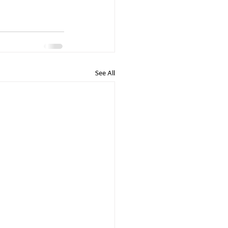
See All