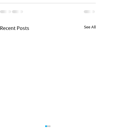
See All
Recent Posts