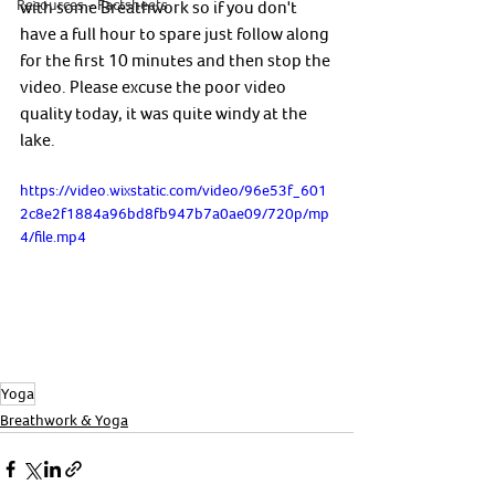
Resources - Factsheets
with some Breathwork so if you don't 
have a full hour to spare just follow along 
for the first 10 minutes and then stop the 
video. Please excuse the poor video 
quality today, it was quite windy at the 
lake. 
https://video.wixstatic.com/video/96e53f_601
2c8e2f1884a96bd8fb947b7a0ae09/720p/mp
4/file.mp4
Yoga
Breathwork & Yoga