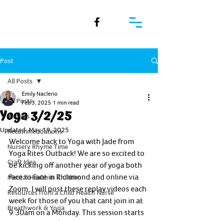
Post
All Posts
Emily Naclerio
All Posts
Feb 3, 2025
1 min read
Yoga 3/2/25
Recipes
Updated:
May 19, 2025
Recommendations
Welcome back to Yoga with Jade from 
Nursery Rhyme Time
Yoga Rites Outback! We are so excited to 
Craft Idea
be kicking off another year of yoga both 
face to face in Richmond and online via 
Mental Health in Children
Zoom. I will post these replay videos each 
Resources from a Child Health Nurse
week for those of you that cant join in at 
Breathwork & Yoga
9:30am on a Monday. This session starts 