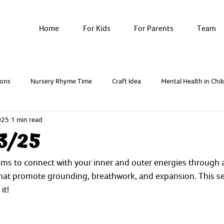
Home
For Kids
For Parents
Team
ons
Nursery Rhyme Time
Craft Idea
Mental Health in Chil
025
1 min read
Breathwork & Yoga
Resources - Factsheets
3/25
ms to connect with your inner and outer energies through a
that promote grounding, breathwork, and expansion. This s
it!