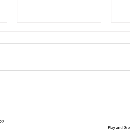
Yoga - Core & Back
Yoga
822
Play and Gro