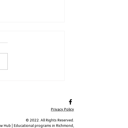
 - Fierce and Fast
Privacy Policy
© 2022. All Rights Reserved.
w Hub | Educational programs in Richmond,