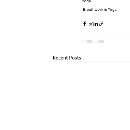
Yoga
Breathwork & Yoga
Recent Posts