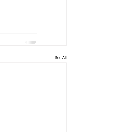
See All