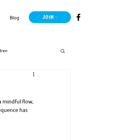
JOIN
Blog
dren
 mindful flow, 
equence has 