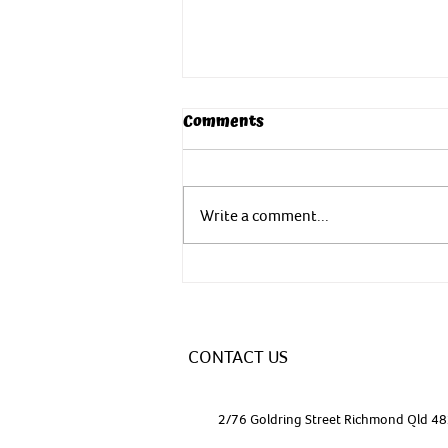
Comments
Write a comment...
Yoga - In nature to nurture
CONTACT US
2/76 Goldring Street Richmond Qld 4