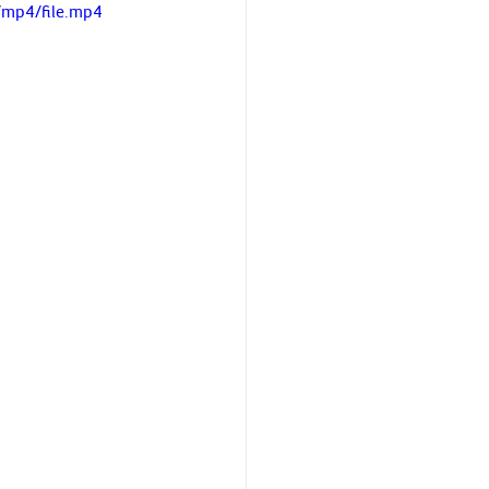
/mp4/file.mp4