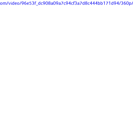
ic.com/video/96e53f_dc908a09a7c94cf3a7d8c444bb171d94/360p