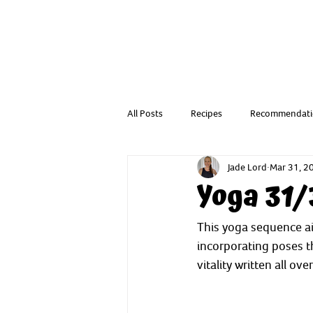
All Posts
Recipes
Recommendati
Jade Lord
Mar 31, 2
Resources from a Child Health Nurse
Yoga 31/
This yoga sequence ai
incorporating poses 
vitality written all over 