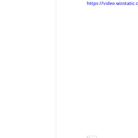
https://video.wixstat